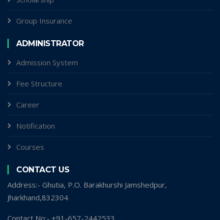
Group Insurance
ADMINISTRATOR
Admission System
Fee Structure
Career
Notification
Courses
CONTACT US
Address:- Ghutia, P.O. Barakhurshi Jamshedpur,
Jharkhand,832304
Contact No:- +91-657-2442533