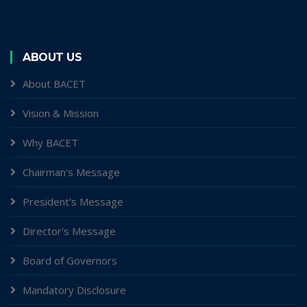
ABOUT US
About BACET
Vision & Mission
Why BACET
Chairman's Message
President's Message
Director's Message
Board of Governors
Mandatory Disclosure