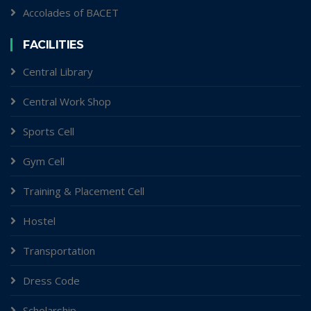
Accolades of BACET
FACILITIES
Central Library
Central Work Shop
Sports Cell
Gym Cell
Training & Placement Cell
Hostel
Transportation
Dress Code
Scholarship