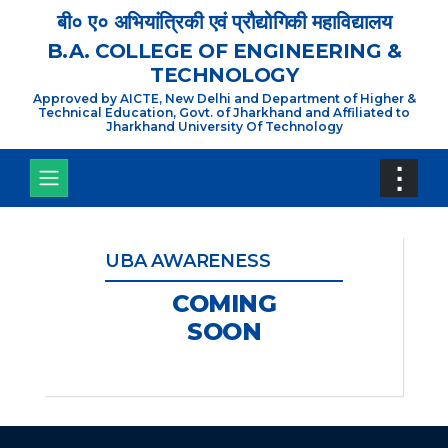
×
बी० ए० अभियांत्रिकी एवं प्रौद्योगिकी महाविद्यालय
B.A. COLLEGE OF ENGINEERING &
TECHNOLOGY
Approved by AICTE, New Delhi and Department of Higher &
Technical Education, Govt. of Jharkhand and Affiliated to
Jharkhand University Of Technology
⋮
UBA AWARENESS
COMING
SOON