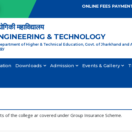
ONLINE FEES PAYMEN
्योगिकी महाविद्यालय
ENGINEERING & TECHNOLOGY
partment of Higher & Technical Education, Govt. of Jharkhand and A
ogy
cation
Downloads
Admission
Events & Gallery
T
nts of the college ar covered under Group Insurance Scheme.