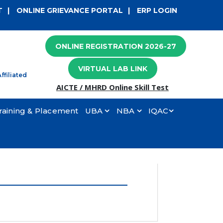
×
T
|
ONLINE GRIEVANCE PORTAL
|
ERP LOGIN
ONLINE REGISTRATION 2026-27
VIRTUAL LAB LINK
ffiliated
AICTE / MHRD Online Skill Test
raining & Placement
UBA
NBA
IQAC