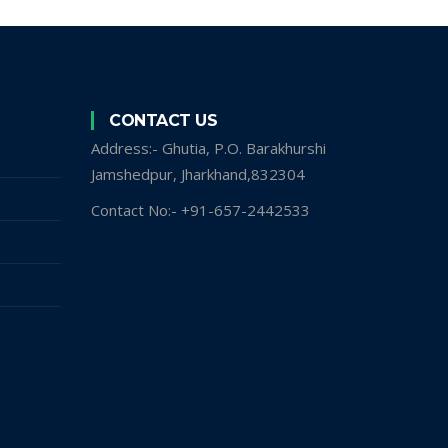
CONTACT US
Address:- Ghutia, P.O. Barakhurshi
Jamshedpur, Jharkhand,832304
Contact No:- +91-657-2442533