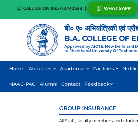
CALL US ON 0657-2442533
|
WHATSAPP
बी० ए० अभियांत्रिकी एवं प्रौद
B.A. COLLEGE OF 
Approved by AICTE, New Delhi and De
to Jharkhand University Of Technol
Home
About Us
Academic
Facilities
Notifi
NAAC-PAC
Alumni
Contact
Feedback
GROUP INSURANCE
All Staff, faculty members and stude