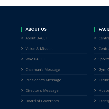
ABOUT US
FACI
About BACET
Centra
Vision & Mission
Centr
Why BACET
Sports
Chairman's Message
Gym C
President's Message
Traini
Director's Message
Hoste
Board of Governors
Trans