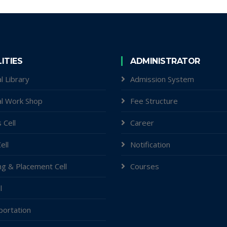
LITIES
ADMINISTRATOR
l Library
Admission System
al Work Shop
Fee Structure
 Cell
Career
ell
Notification
ng & Placement Cell
Courses
l
portation