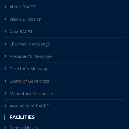
About BACET
Vision & Mission
Why BACET
Chairman's Message
President's Message
Director's Message
Board of Governors
Mandatory Disclosure
Accolades of BACET
FACILITIES
Central Library