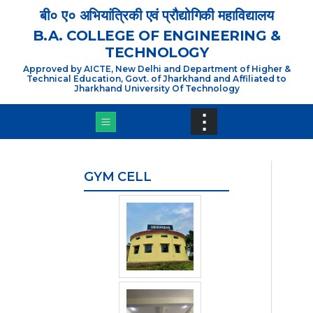
×
बी० ए० अभियांत्रिकी एवं प्रौद्योगिकी महाविद्यालय
B.A. COLLEGE OF ENGINEERING &
TECHNOLOGY
Approved by AICTE, New Delhi and Department of Higher &
Technical Education, Govt. of Jharkhand and Affiliated to
Jharkhand University Of Technology
⋮
GYM CELL