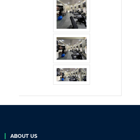
ABOUT US