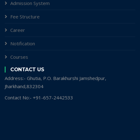
Admission System
Fee Structure
Career
Notification
Courses
CONTACT US
Address:- Ghutia, P.O. Barakhurshi Jamshedpur,
Jharkhand,832304
Contact No:- +91-657-2442533