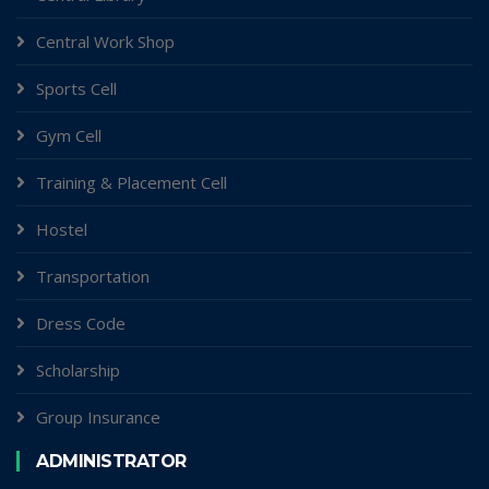
Central Work Shop
Sports Cell
Gym Cell
Training & Placement Cell
Hostel
Transportation
Dress Code
Scholarship
Group Insurance
ADMINISTRATOR