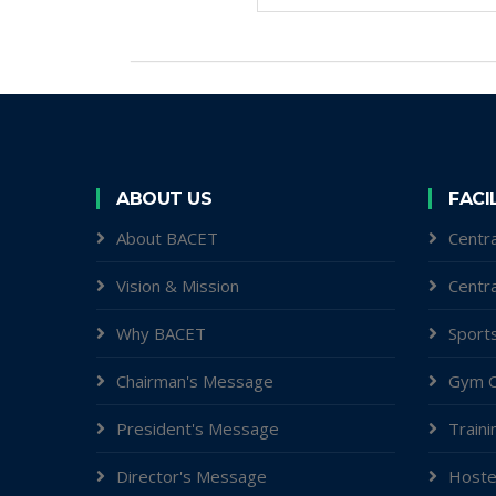
ABOUT US
FACI
About BACET
Centra
Vision & Mission
Centr
Why BACET
Sports
Chairman's Message
Gym C
President's Message
Traini
Director's Message
Hoste