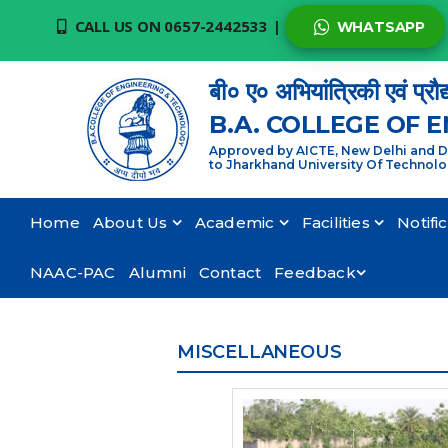
CALL US ON 0657-2442533
|
WHATSAPP
बी० ए० अभियांत्रिकी एवं प्रौद
B.A. COLLEGE OF 
Approved by AICTE, New Delhi and De
to Jharkhand University Of Technol
Home
About Us
Academic
Facilities
Notifi
NAAC-PAC
Alumni
Contact
Feedback
MISCELLANEOUS