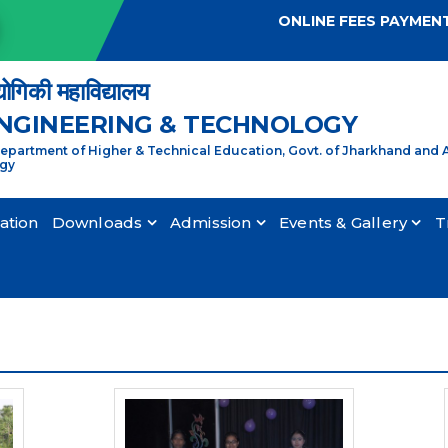
ONLINE FEES PAYMEN
्योगिकी महाविद्यालय
ENGINEERING & TECHNOLOGY
partment of Higher & Technical Education, Govt. of Jharkhand and A
ogy
cation
Downloads
Admission
Events & Gallery
T