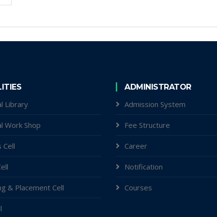
LITIES
ADMINISTRATOR
l Library
Admission System
al Work Shop
Fee Structure
 Cell
Career
ell
Notification
ng & Placement Cell
Courses
l