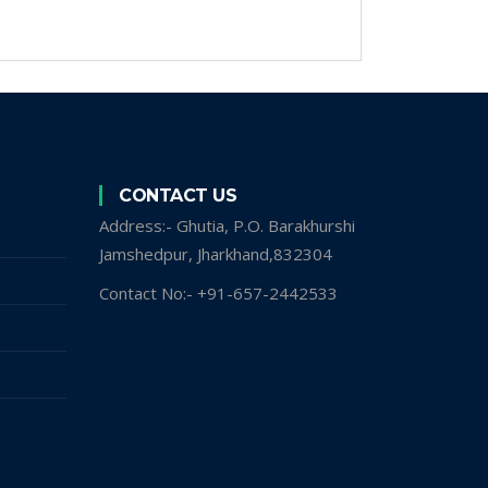
CONTACT US
Address:- Ghutia, P.O. Barakhurshi
Jamshedpur, Jharkhand,832304
Contact No:- +91-657-2442533