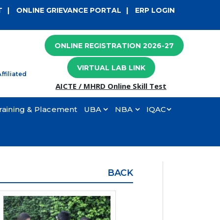
×
T
|
ONLINE GRIEVANCE PORTAL
|
ERP LOGIN
ONLINE REGISTRATION 2026-27
VIRTUAL LAB LINK
ffiliated
AICTE / MHRD Online Skill Test
raining & Placement
UBA
NBA
IQAC
BACK