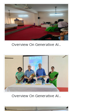
Overview On Generative AI...
Overview On Generative AI...