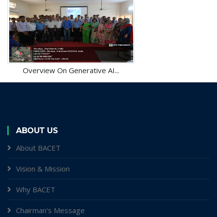
Overview On Generative AI...
ABOUT US
About BACET
Vision & Mission
Why BACET
Chairman's Message