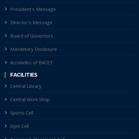
President's Message
Director's Message
Board of Governors
Mandatory Disclosure
Accolades of BACET
FACILITIES
Central Library
Central Work Shop
Sports Cell
Gym Cell