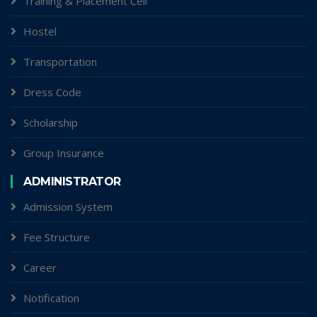
Training & Placement Cell
Hostel
Transportation
Dress Code
Scholarship
Group Insurance
ADMINISTRATOR
Admission System
Fee Structure
Career
Notification