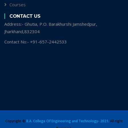
Courses
CONTACT US
Address:- Ghutia, P.O. Barakhurshi Jamshedpur,
Jharkhand,832304
Contact No:- +91-657-2442533
Copyright ©
B.A. College Of Engineering and Technology- 2021.
All right