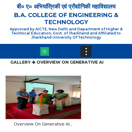
×
बी० ए० अभियांत्रिकी एवं प्रौद्योगिकी महाविद्यालय
B.A. COLLEGE OF ENGINEERING &
TECHNOLOGY
Approved by AICTE, New Delhi and Department of Higher &
Technical Education, Govt. of Jharkhand and Affiliated to
Jharkhand University Of Technology
⋮
GALLERY
OVERVIEW ON GENERATIVE AI
Overview On Generative AI...